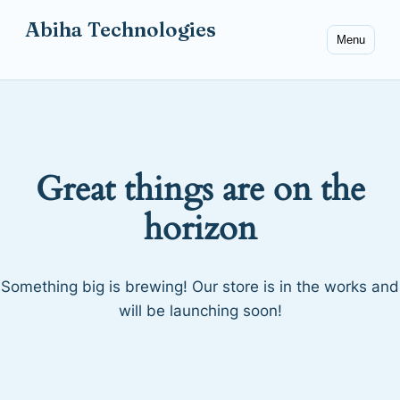
Abiha Technologies
Menu
Great things are on the
horizon
Something big is brewing! Our store is in the works and
will be launching soon!