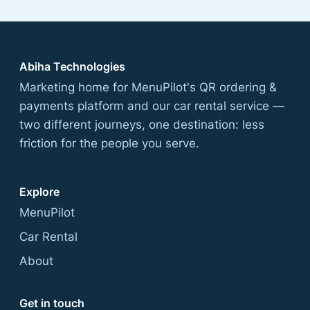
Abiha Technologies
Marketing home for MenuPilot's QR ordering &
payments platform and our car rental service —
two different journeys, one destination: less
friction for the people you serve.
Explore
MenuPilot
Car Rental
About
Get in touch