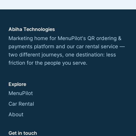
Abiha Technologies
Marketing home for MenuPilot's QR ordering &
payments platform and our car rental service —
two different journeys, one destination: less
friction for the people you serve.
Explore
MenuPilot
Car Rental
About
Get in touch