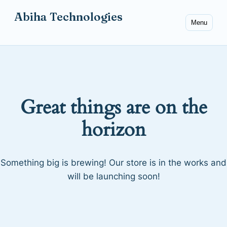
Abiha Technologies
Menu
Great things are on the
horizon
Something big is brewing! Our store is in the works and
will be launching soon!