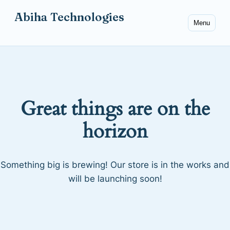
Abiha Technologies
Menu
Great things are on the
horizon
Something big is brewing! Our store is in the works and
will be launching soon!