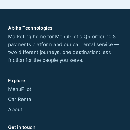
Abiha Technologies
Marketing home for MenuPilot's QR ordering &
payments platform and our car rental service —
two different journeys, one destination: less
friction for the people you serve.
Explore
MenuPilot
Car Rental
About
Get in touch